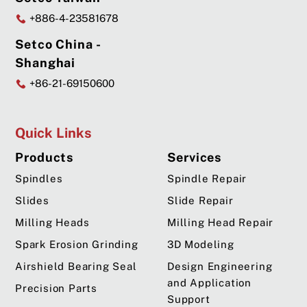
+886-4-23581678
Setco China -
Shanghai
+86-21-69150600
Quick Links
Products
Services
Spindles
Spindle Repair
Slides
Slide Repair
Milling Heads
Milling Head Repair
Spark Erosion Grinding
3D Modeling
Airshield Bearing Seal
Design Engineering
and Application
Precision Parts
Support