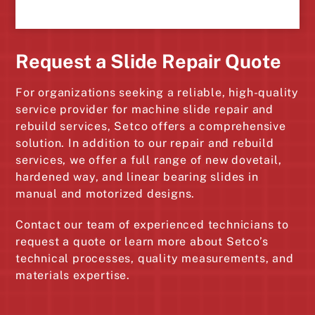
Request a Slide Repair Quote
For organizations seeking a reliable, high-quality
service provider for machine slide repair and
rebuild services, Setco offers a comprehensive
solution. In addition to our repair and rebuild
services, we offer a full range of new dovetail,
hardened way, and linear bearing slides in
manual and motorized designs.
Contact our team of experienced technicians to
request a quote or learn more about Setco’s
technical processes, quality measurements, and
materials expertise.