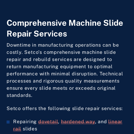
Comprehensive Machine Slide
Repair Services
Downtime in manufacturing operations can be
costly. Setco’s comprehensive machine slide
repair and rebuild services are designed to
return manufacturing equipment to optimal
performance with minimal disruption. Technical
processes and rigorous quality measurements
ensure every slide meets or exceeds original
standards.
Setco offers the following slide repair services:
Repairing
dovetail
,
hardened way
, and
linear
rail
slides