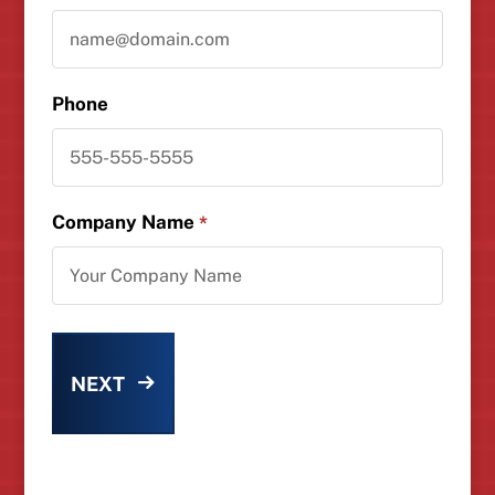
Phone
Company Name
*
NEXT