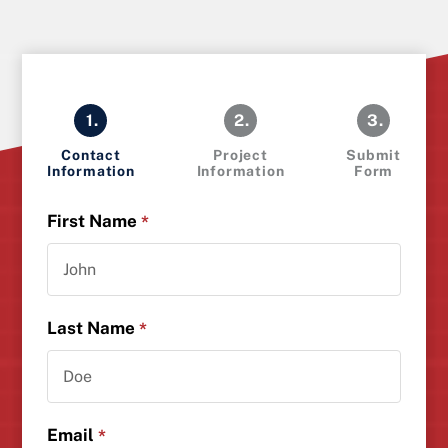
1.
2.
3.
Contact
Project
Submit
Information
Information
Form
First Name
*
Last Name
*
Email
*