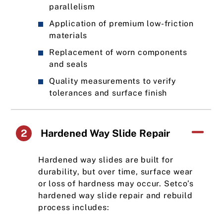
parallelism
Application of premium low-friction
materials
Replacement of worn components
and seals
Quality measurements to verify
tolerances and surface finish
2
Hardened Way Slide Repair
Hardened way slides are built for
durability, but over time, surface wear
or loss of hardness may occur. Setco’s
hardened way slide repair and rebuild
process includes: