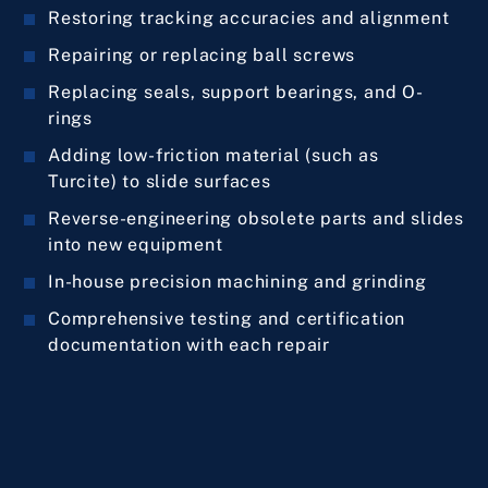
Restoring tracking accuracies and alignment
Repairing or replacing ball screws
Replacing seals, support bearings, and O-
rings
Adding low-friction material (such as
Turcite) to slide surfaces
Reverse-engineering obsolete parts and slides
into new equipment
In-house precision machining and grinding
Comprehensive testing and certification
documentation with each repair