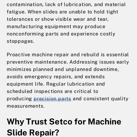
contamination, lack of lubrication, and material
fatigue. When slides are unable to hold tight
tolerances or show visible wear and tear,
manufacturing equipment may produce
nonconforming parts and experience costly
stoppages.
Proactive machine repair and rebuild is essential
preventive maintenance. Addressing issues early
minimizes planned and unplanned downtime,
avoids emergency repairs, and extends
equipment life. Regular lubrication and
scheduled inspections are critical to
producing
precision parts
and consistent quality
measurements.
Why Trust Setco for Machine
Slide Repair?