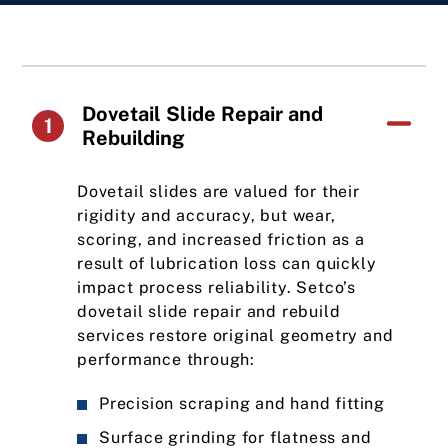
Dovetail Slide Repair and
1
Rebuilding
Dovetail slides are valued for their
rigidity and accuracy, but wear,
scoring, and increased friction as a
result of lubrication loss can quickly
impact process reliability. Setco’s
dovetail slide repair and rebuild
services restore original geometry and
performance through:
Precision scraping and hand fitting
Surface grinding for flatness and