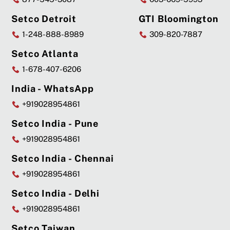
Setco Detroit
GTI Bloomington
1-248-888-8989
309-820-7887
Setco Atlanta
1-678-407-6206
India - WhatsApp
+919028954861
Setco India - Pune
+919028954861
Setco India - Chennai
+919028954861
Setco India - Delhi
+919028954861
Setco Taiwan