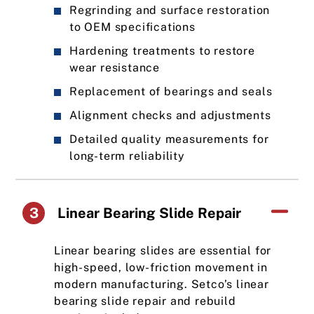
Regrinding and surface restoration
to OEM specifications
Hardening treatments to restore
wear resistance
Replacement of bearings and seals
Alignment checks and adjustments
Detailed quality measurements for
long-term reliability
3
Linear Bearing Slide Repair
Linear bearing slides are essential for
high-speed, low-friction movement in
modern manufacturing. Setco’s linear
bearing slide repair and rebuild