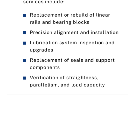
services include:
Replacement or rebuild of linear
rails and bearing blocks
Precision alignment and installation
Lubrication system inspection and
upgrades
Replacement of seals and support
components
Verification of straightness,
parallelism, and load capacity