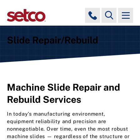
Slide Repair/Rebuild
Machine Slide Repair and
Rebuild Services
In today’s manufacturing environment,
equipment reliability and precision are
nonnegotiable. Over time, even the most robust
machine slides — regardless of the structure or