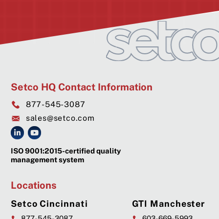
Setco HQ Contact Information
877-545-3087
sales@setco.com
ISO 9001:2015-certified quality
management system
Locations
Setco Cincinnati
GTI Manchester
877-545-3087
603-669-5993