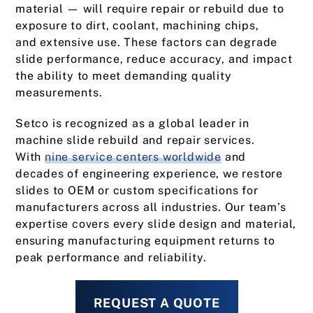
material — will require repair or rebuild due to
exposure to dirt, coolant, machining chips,
and extensive use. These factors can degrade
slide performance, reduce accuracy, and impact
the ability to meet demanding quality
measurements.
Setco is recognized as a global leader in
machine slide rebuild and repair services.
With
nine service centers worldwide
and
decades of engineering experience, we restore
slides to OEM or custom specifications for
manufacturers across all industries. Our team’s
expertise covers every slide design and material,
ensuring manufacturing equipment returns to
peak performance and reliability.
REQUEST A QUOTE