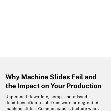
Why Machine Slides Fail and
the Impact on Your Production
Unplanned downtime, scrap, and missed
deadlines often result from worn or neglected
machine slides. Common causes include wear,