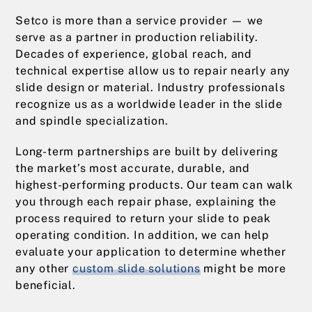
Setco is more than a service provider — we
serve as a partner in production reliability.
Decades of experience, global reach, and
technical expertise allow us to repair nearly any
slide design or material. Industry professionals
recognize us as a worldwide leader in the slide
and spindle specialization.
Long-term partnerships are built by delivering
the market’s most accurate, durable, and
highest-performing products. Our team can walk
you through each repair phase, explaining the
process required to return your slide to peak
operating condition. In addition, we can help
evaluate your application to determine whether
any other
custom slide solutions
might be more
beneficial.