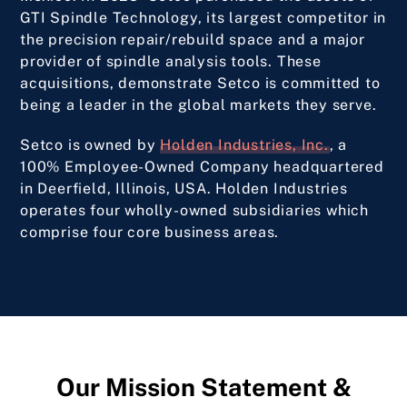
GTI Spindle Technology, its largest competitor in
the precision repair/rebuild space and a major
provider of spindle analysis tools. These
acquisitions, demonstrate Setco is committed to
being a leader in the global markets they serve.
Setco is owned by
Holden Industries, Inc.
, a
100% Employee-Owned Company headquartered
in Deerfield, Illinois, USA. Holden Industries
operates four wholly-owned subsidiaries which
comprise four core business areas.
Our Mission Statement &