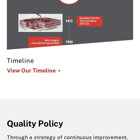
Timeline
View Our Timeline
Quality Policy
Through a strategy of continuous improvement,