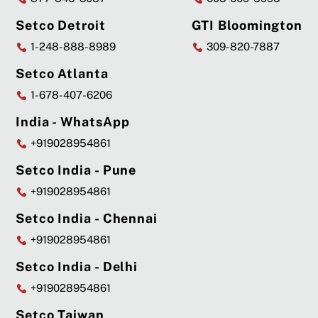
Setco Detroit
GTI Bloomington
1-248-888-8989
309-820-7887
Setco Atlanta
1-678-407-6206
India - WhatsApp
+919028954861
Setco India - Pune
+919028954861
Setco India - Chennai
+919028954861
Setco India - Delhi
+919028954861
Setco Taiwan