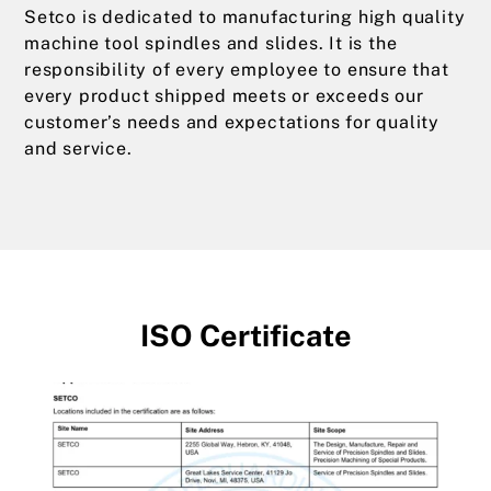
Setco is dedicated to manufacturing high quality
machine tool spindles and slides. It is the
responsibility of every employee to ensure that
every product shipped meets or exceeds our
customer’s needs and expectations for quality
and service.
ISO Certificate