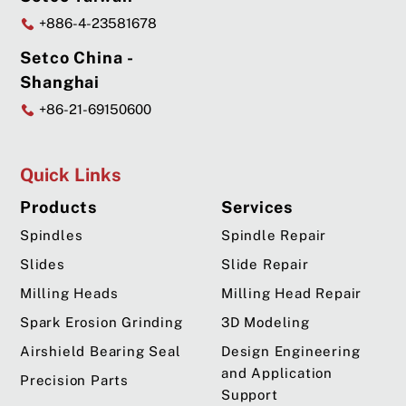
+886-4-23581678
Setco China -
Shanghai
+86-21-69150600
Quick Links
Products
Services
Spindles
Spindle Repair
Slides
Slide Repair
Milling Heads
Milling Head Repair
Spark Erosion Grinding
3D Modeling
Airshield Bearing Seal
Design Engineering
and Application
Precision Parts
Support