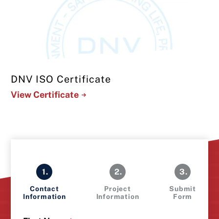
DNV ISO Certificate
View Certificate
1.
2.
3.
Contact
Project
Submit
Information
Information
Form