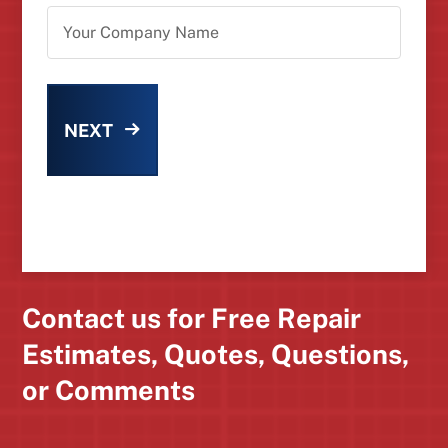
NEXT
Contact us for Free Repair
Estimates, Quotes, Questions,
or Comments