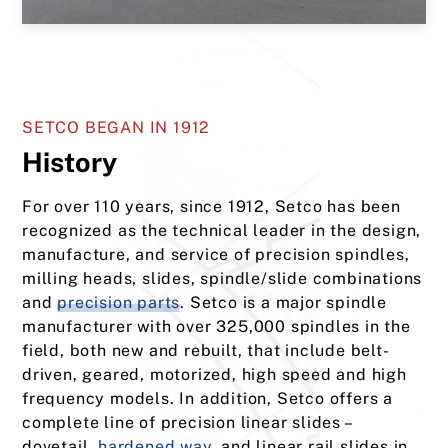
SETCO BEGAN IN 1912
History
For over 110 years, since 1912, Setco has been
recognized as the technical leader in the design,
manufacture, and service of precision spindles,
milling heads, slides, spindle/slide combinations
and
precision parts
. Setco is a major spindle
manufacturer with over 325,000 spindles in the
field, both new and rebuilt, that include belt-
driven, geared, motorized, high speed and high
frequency models. In addition, Setco offers a
complete line of precision linear slides –
dovetail,
hardened way
, and linear rail slides in