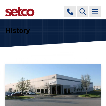
History