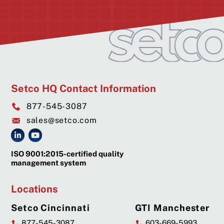
Setco HQ Contact Information
877-545-3087
sales@setco.com
ISO 9001:2015-certified quality
management system
Locations
Setco Cincinnati
GTI Manchester
877-545-3087
603-669-5993