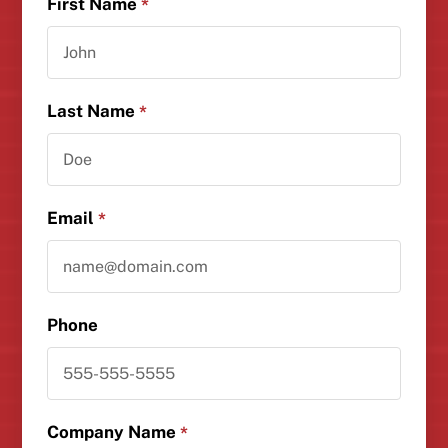
First Name
*
Last Name
*
Email
*
Phone
Company Name
*