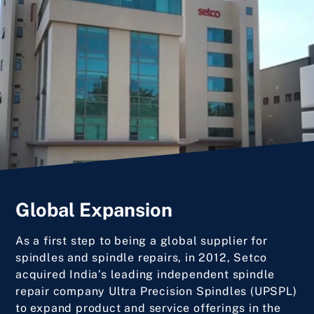
Global Expansion
As a first step to being a global supplier for
spindles and spindle repairs, in 2012, Setco
acquired India’s leading independent spindle
repair company Ultra Precision Spindles (UPSPL)
to expand product and service offerings in the