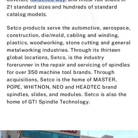
21 standard sizes and hundreds of standard
catalog models.
Setco products serve the automotive, aerospace,
construction, die/mold, cabling and winding,
plastics, woodworking, stone cutting and general
metalworking industries. Through its thirteen
global locations, Setco, is the industry
forerunner in the repair and servicing of spindles
for over 350 machine tool brands. Through
acquisitions, Setco is the home of MASTER,
POPE, WHITNON, NEO and HEADTEC brand
spindles, slides, and modules. Setco is also the
home of GTI Spindle Technology.