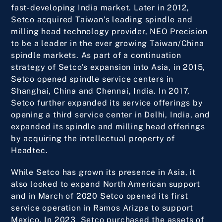
fast-developing India market. Later in 2012,
Setco acquired Taiwan’s leading spindle and
milling head technology provider, NEO Precision
to be a leader in the ever growing Taiwan/China
spindle markets. As part of a continuation
strategy of Setco’s expansion into Asia, in 2015,
Setco opened spindle service centers in
Shanghai, China and Chennai, India. In 2017,
Setco further expanded its service offerings by
opening a third service center in Delhi, India, and
expanded its spindle and milling head offerings
by acquiring the intellectual property of
Headtec.
While Setco has grown its presence in Asia, it
also looked to expand North American support
and in March of 2020 Setco opened its first
service operation in Ramos Arizpe to support
Mexico. In 2023 Setco purchased the assets of