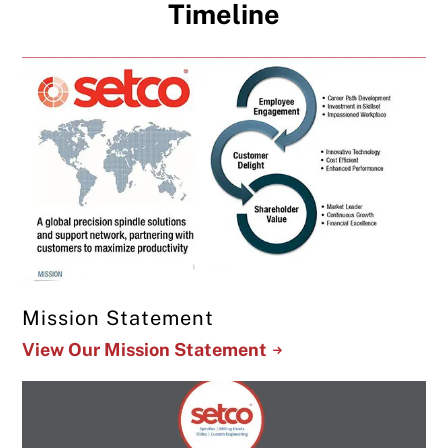
Timeline
Mission Statement
View Our Mission Statement