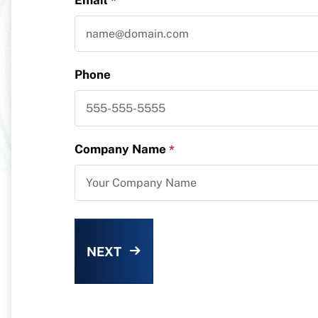
*
Phone
Company Name
*
NEXT