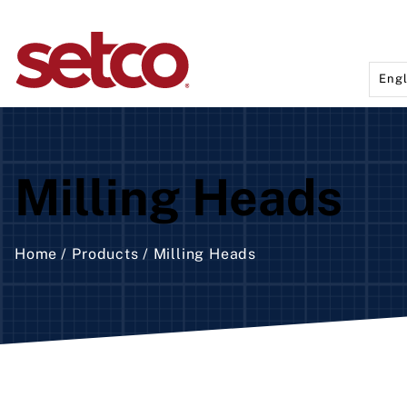
Engl
Rota
Aut
Milling Heads
Fix
Sem
Man
Home
Products
Milling Heads
Hea