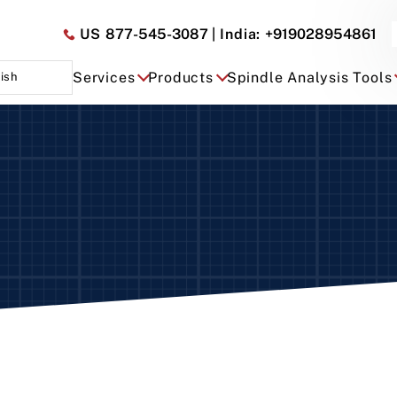
US
877-545-3087
| India:
+919028954861
Services
Products
Spindle Analysis Tools
ish
ry – Dual and Single Axis
omatic
ed
i-Automatic Manual
ual
dtec