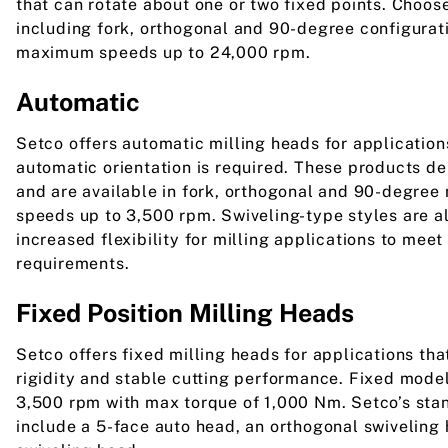
that can rotate about one or two fixed points. Choos
including fork, orthogonal and 90-degree configurat
maximum speeds up to 24,000 rpm.
Automatic
Setco offers automatic milling heads for application
automatic orientation is required. These products d
and are available in fork, orthogonal and 90-degree
speeds up to 3,500 rpm. Swiveling-type styles are al
increased flexibility for milling applications to mee
requirements.
Fixed Position Milling Heads
Setco offers fixed milling heads for applications t
rigidity and stable cutting performance. Fixed mode
3,500 rpm with max torque of 1,000 Nm. Setco’s sta
include a 5-face auto head, an orthogonal swiveling