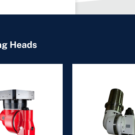
ing Heads