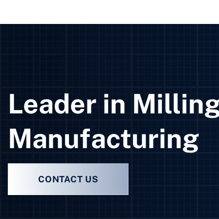
Leader in Millin
Manufacturing
CONTACT US