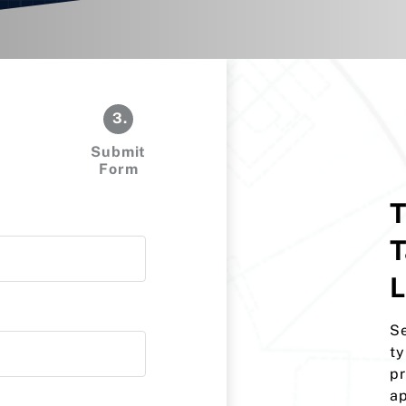
3.
Submit
Form
T
T
L
Se
ty
pr
ap