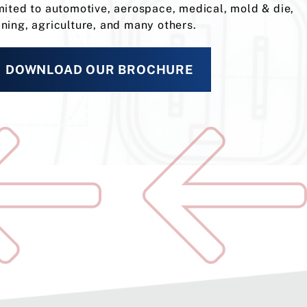
mited to automotive, aerospace, medical, mold & die,
ning, agriculture, and many others.
DOWNLOAD OUR BROCHURE