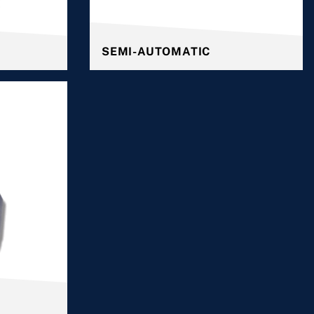
SEMI-AUTOMATIC