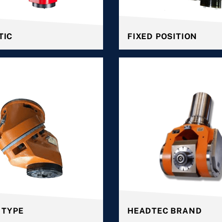
TIC
FIXED POSITION
 TYPE
HEADTEC BRAND