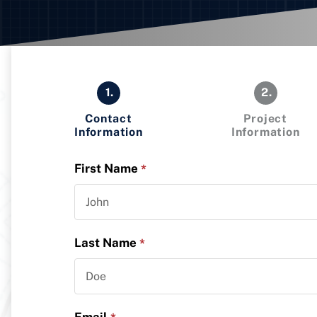
1.
2.
Contact
Project
Information
Information
First Name
*
Last Name
*
Email