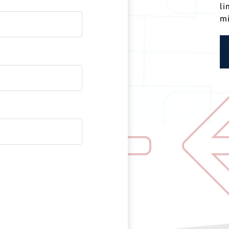
li
mi