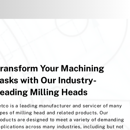
ransform Your Machining
asks with Our Industry-
eading Milling Heads
tco is a leading manufacturer and servicer of many
pes of milling head and related products. Our
oducts are designed to meet a variety of demanding
plications across many industries, including but not