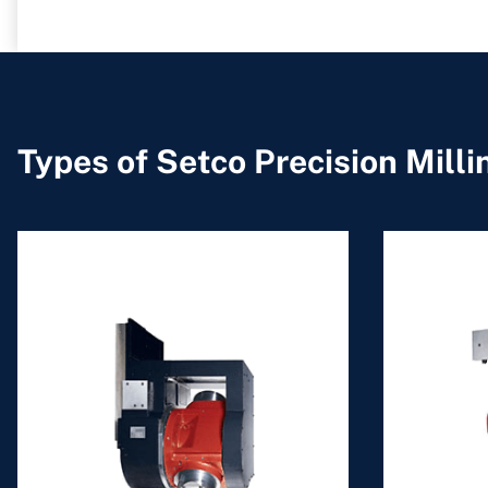
Types of Setco Precision Mill