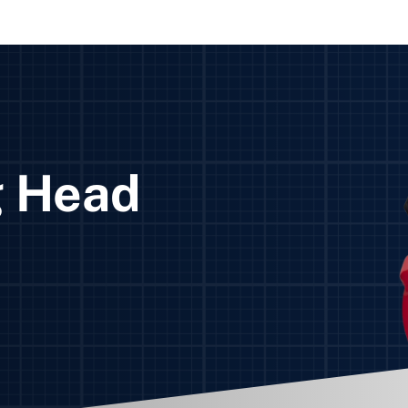
g Head