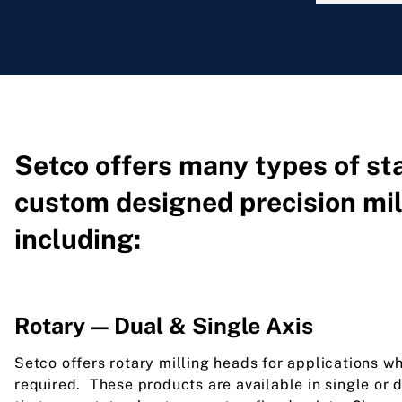
Setco offers many types of s
custom designed precision mil
including:
Rotary — Dual & Single Axis
Setco offers rotary milling heads for applications wh
required. These products are available in single or 