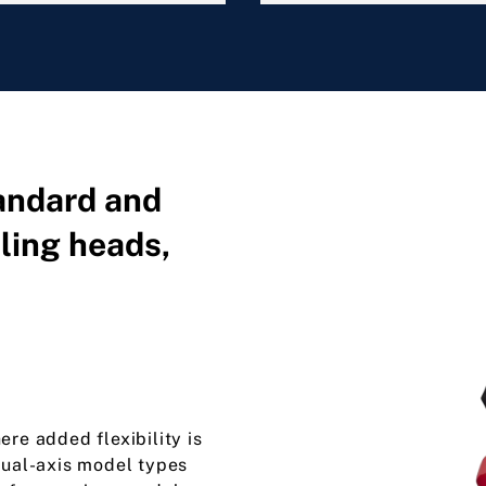
tandard and
ling heads,
ere added flexibility is
dual-axis model types