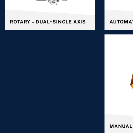
ROTARY – DUAL+SINGLE AXIS
AUTOMA
MANUAL