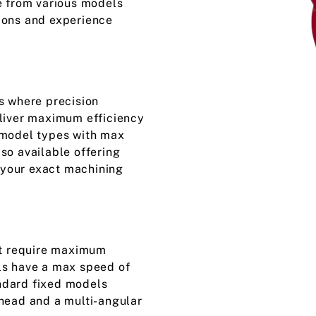
e from various models
ions and experience
s where precision
eliver maximum efficiency
 model types with max
so available offering
t your exact machining
hat require maximum
ls have a max speed of
ndard fixed models
 head and a multi-angular