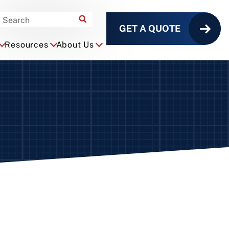
GET A QUOTE
Resources
About Us