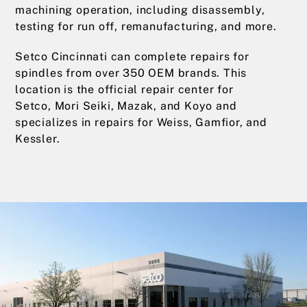
machining operation, including disassembly,
testing for run off, remanufacturing, and more.
Setco Cincinnati can complete repairs for
spindles from over 350 OEM brands. This
location is the official repair center for
Setco, Mori Seiki, Mazak, and Koyo and
specializes in repairs for Weiss, Gamfior, and
Kessler.