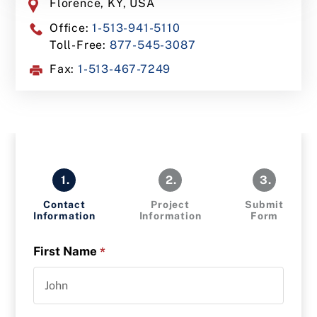
Florence, KY, USA
Office:
1-513-941-5110
Toll-Free:
877-545-3087
Fax:
1-513-467-7249
1.
2.
3.
Contact
Project
Submit
Information
Information
Form
First Name
*