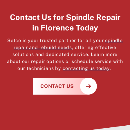
Contact Us for Spindle Repair
in Florence Today
Setco is your trusted partner for all your
spindle
repair and rebuild needs
, offering effective
solutions and dedicated service. Learn more
about our repair options or schedule service with
our technicians by
contacting us today
.
CONTACT US