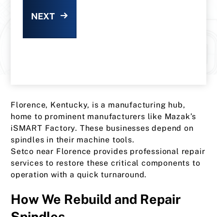
NEXT
Florence, Kentucky, is a manufacturing hub,
home to prominent manufacturers like Mazak’s
iSMART Factory. These businesses depend on
spindles in their machine tools.
Setco near Florence provides professional repair
services to restore these critical components to
operation with a quick turnaround.
How We Rebuild and Repair
Spindles