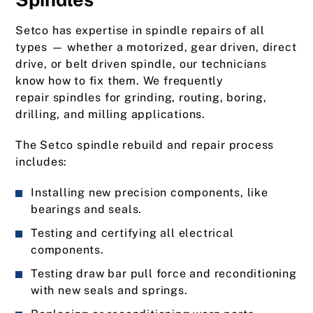
Setco has expertise in spindle repairs of all
types — whether a motorized, gear driven, direct
drive, or belt driven spindle, our technicians
know how to fix them. We frequently
repair spindles for grinding, routing, boring,
drilling, and milling applications.
The Setco spindle rebuild and repair process
includes:
Installing new precision components, like
bearings and seals.
Testing and certifying all electrical
components.
Testing draw bar pull force and reconditioning
with new seals and springs.