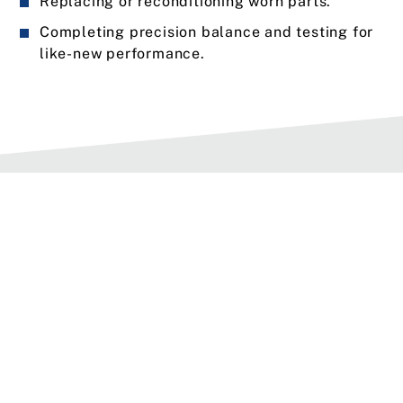
Replacing or reconditioning worn parts.
Completing precision balance and testing for
like-new performance.
Types of Service Options
We offer three types of service for spindles.
When scheduling service, choose the option that
is right for your spindle or request custom
services to meet your unique needs.