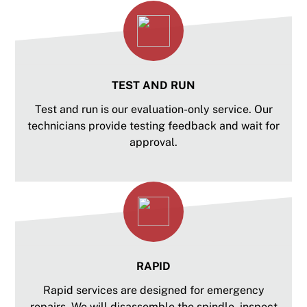
TEST AND RUN
Test and run is our evaluation-only service. Our
technicians provide testing feedback and wait for
approval.
RAPID
Rapid services are designed for emergency
repairs. We will disassemble the spindle, inspect