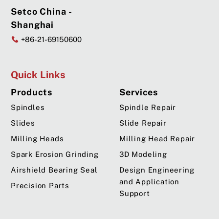
Setco China -
Shanghai
+86-21-69150600
Quick Links
Products
Services
Spindles
Spindle Repair
Slides
Slide Repair
Milling Heads
Milling Head Repair
Spark Erosion Grinding
3D Modeling
Airshield Bearing Seal
Design Engineering
and Application
Precision Parts
Support