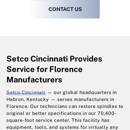
CONTACT US
Setco Cincinnati Provides
Service for Florence
Manufacturers
Setco Cincinnati
— our global headquarters in
Hebron, Kentucky — serves manufacturers in
Florence. Our technicians can restore spindles to
original or better specifications in our 70,400-
square-foot service center. This facility has
equipment, tools, and systems for virtually any