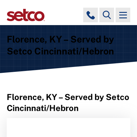
Florence, KY – Served by
Setco Cincinnati/Hebron
Florence, KY – Served by Setco
Cincinnati/Hebron