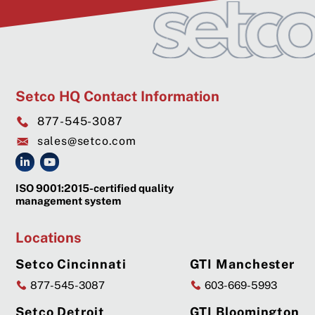
Setco HQ Contact Information
877-545-3087
sales@setco.com
ISO 9001:2015-certified quality
management system
Locations
Setco Cincinnati
GTI Manchester
877-545-3087
603-669-5993
Setco Detroit
GTI Bloomington