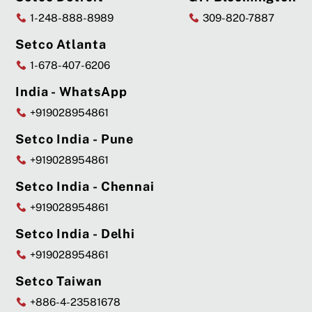
1-248-888-8989
309-820-7887
Setco Atlanta
1-678-407-6206
India - WhatsApp
+919028954861
Setco India - Pune
+919028954861
Setco India - Chennai
+919028954861
Setco India - Delhi
+919028954861
Setco Taiwan
+886-4-23581678