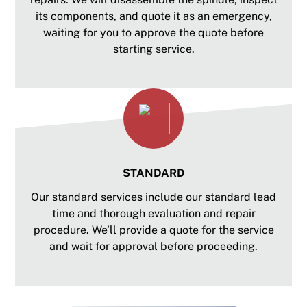
its components, and quote it as an emergency,
waiting for you to approve the quote before
starting service.
STANDARD
Our standard services include our standard lead
time and thorough evaluation and repair
procedure. We’ll provide a quote for the service
and wait for approval before proceeding.