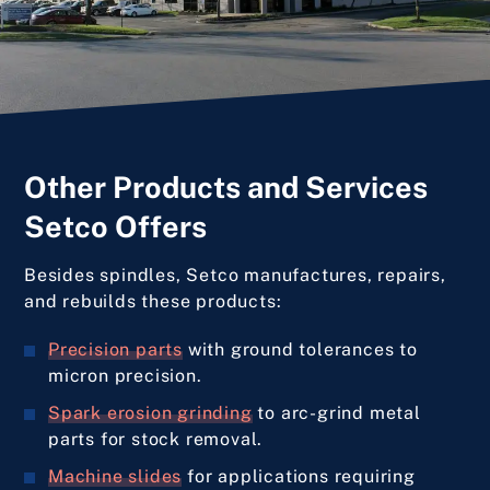
Other Products and Services
Setco Offers
Besides spindles, Setco manufactures, repairs,
and rebuilds these products:
Precision parts
with ground tolerances to
micron precision.
Spark erosion grinding
to arc-grind metal
parts for stock removal.
Machine slides
for applications requiring