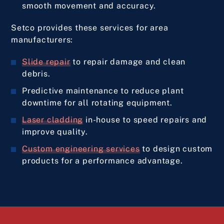
smooth movement and accuracy.
Setco provides these services for area
manufacturers:
Slide repair
to repair damage and clean
debris.
Predictive maintenance to reduce plant
downtime for all rotating equipment.
Laser cladding
in-house to speed repairs and
improve quality.
Custom engineering services
to design custom
products for a performance advantage.