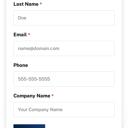
Last Name
*
Email
*
Phone
Company Name
*