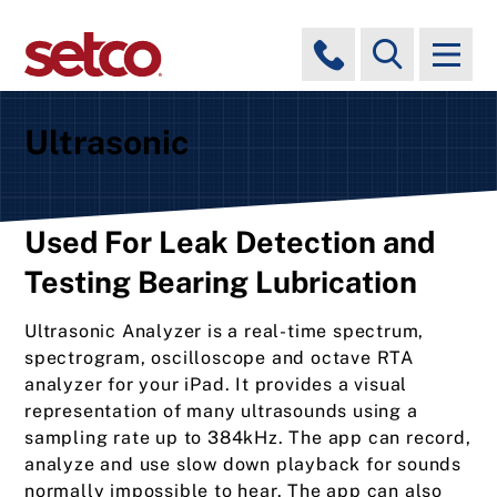
Ultrasonic
Used For Leak Detection and
Testing Bearing Lubrication
Ultrasonic Analyzer is a real-time spectrum,
spectrogram, oscilloscope and octave RTA
analyzer for your iPad. It provides a visual
representation of many ultrasounds using a
sampling rate up to 384kHz. The app can record,
analyze and use slow down playback for sounds
normally impossible to hear. The app can also