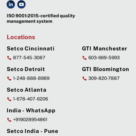
ISO 9001:2015-certified quality
management system
Locations
Setco Cincinnati
GTI Manchester
877-545-3087
603-669-5993
Setco Detroit
GTI Bloomington
1-248-888-8989
309-820-7887
Setco Atlanta
1-678-407-6206
India - WhatsApp
+919028954861
Setco India - Pune