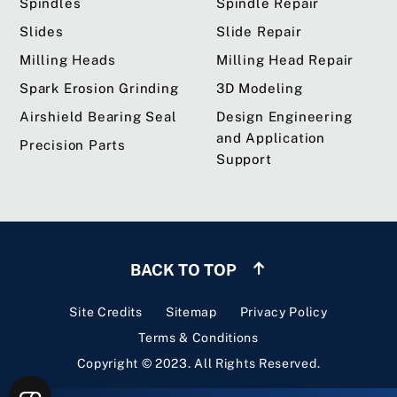
Spindles
Spindle Repair
Slides
Slide Repair
Milling Heads
Milling Head Repair
Spark Erosion Grinding
3D Modeling
Airshield Bearing Seal
Design Engineering
and Application
Precision Parts
Support
BACK TO TOP
Site Credits
Sitemap
Privacy Policy
Terms & Conditions
Copyright © 2023. All Rights Reserved.