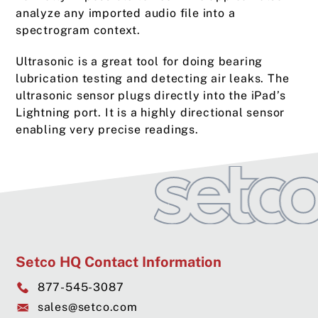
analyze any imported audio file into a
spectrogram context.
Ultrasonic is a great tool for doing bearing
lubrication testing and detecting air leaks. The
ultrasonic sensor plugs directly into the iPad’s
Lightning port. It is a highly directional sensor
enabling very precise readings.
Setco HQ Contact Information
877-545-3087
sales@setco.com