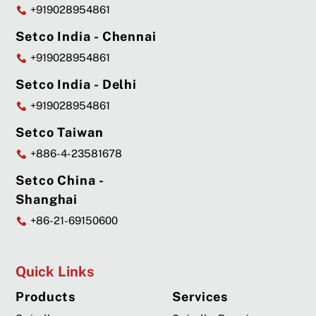
+919028954861
Setco India - Chennai
+919028954861
Setco India - Delhi
+919028954861
Setco Taiwan
+886-4-23581678
Setco China -
Shanghai
+86-21-69150600
Quick Links
Products
Services