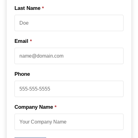
Last Name
*
Email
*
Phone
Company Name
*