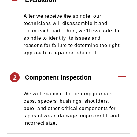
After we receive the spindle, our
technicians will disassemble it and
clean each part. Then, we’ll evaluate the
spindle to identify its issues and
reasons for failure to determine the right
approach to repair or rebuild it.
2
Component Inspection
We will examine the bearing journals,
caps, spacers, bushings, shoulders,
bore, and other critical components for
signs of wear, damage, improper fit, and
incorrect size.