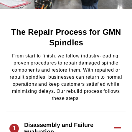
The Repair Process for GMN
Spindles
From start to finish, we follow industry-leading,
proven procedures to repair damaged spindle
components and restore them. With repaired or
rebuilt spindles, businesses can return to normal
operations and keep customers satisfied while
minimizing delays. Our rebuild process follows
these steps:
Disassembly and Failure
1
Evaluation