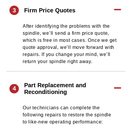
3
Firm Price Quotes
After identifying the problems with the
spindle, we’ll send a firm price quote,
which is free in most cases. Once we get
quote approval, we’ll move forward with
repairs. If you change your mind, we’ll
return your spindle right away.
Part Replacement and
4
Reconditioning
Our technicians can complete the
following repairs to restore the spindle
to like-new operating performance: