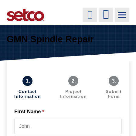
GMN Spindle Repair
1.
2.
3.
Contact
Project
Submit
Information
Information
Form
First Name
*