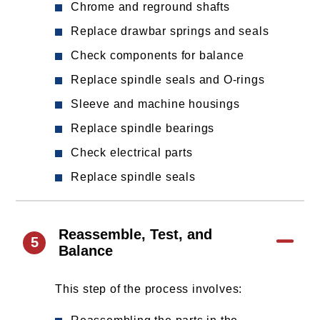
Chrome and reground shafts
Replace drawbar springs and seals
Check components for balance
Replace spindle seals and O-rings
Sleeve and machine housings
Replace spindle bearings
Check electrical parts
Replace spindle seals
Reassemble, Test, and
5
Balance
This step of the process involves: