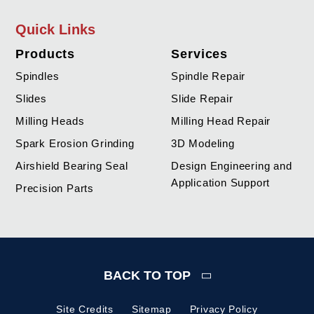
Quick Links
Products
Services
Spindles
Spindle Repair
Slides
Slide Repair
Milling Heads
Milling Head Repair
Spark Erosion Grinding
3D Modeling
Airshield Bearing Seal
Design Engineering and
Application Support
Precision Parts
BACK TO TOP
Site Credits
Sitemap
Privacy Policy