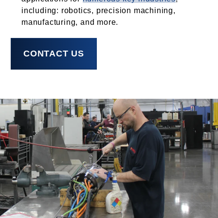
including: robotics, precision machining,
manufacturing, and more.
CONTACT US