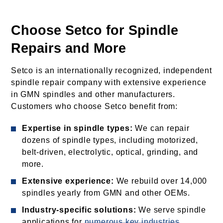
Choose Setco for Spindle
Repairs and More
Setco is an internationally recognized, independent
spindle repair company with extensive experience
in GMN spindles and other manufacturers.
Customers who choose Setco benefit from:
Expertise in spindle types:
We can repair
dozens of spindle types, including motorized,
belt-driven, electrolytic, optical, grinding, and
more.
Extensive experience:
We rebuild over 14,000
spindles yearly from GMN and other OEMs.
Industry-specific solutions:
We serve spindle
applications for
numerous key industries
,