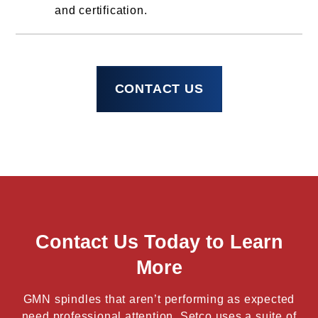
and certification.
CONTACT US
Contact Us Today to Learn
More
GMN spindles that aren’t performing as expected
need professional attention. Setco uses a suite of