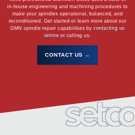
in-house engineering and machining procedures to
make your spindles operational, balanced, and
reconditioned. Get started or learn more about our
GMN spindle repair capabilities by
contacting us
online
or calling us.
CONTACT US →