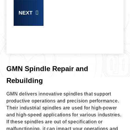
NEXT
GMN Spindle Repair and
Rebuilding
GMN delivers innovative spindles that support
productive operations and precision performance.
Their industrial spindles are used for high-power
and high-speed applications for various industries.
If these spindles are out of specification or
malfunctioning, it can impact your operations and