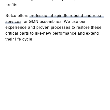
profits.
Setco offers
professional spindle rebuild and repair
services
for GMN assemblies. We use our
experience and proven processes to restore these
critical parts to like-new performance and extend
their life cycle.