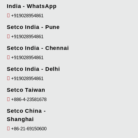
India - WhatsApp
+919028954861
Setco India - Pune
+919028954861
Setco India - Chennai
+919028954861
Setco India - Delhi
+919028954861
Setco Taiwan
+886-4-23581678
Setco China -
Shanghai
+86-21-69150600