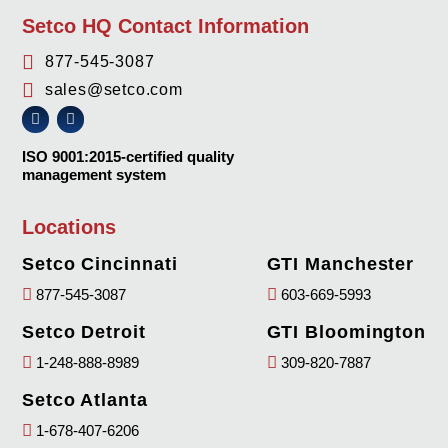
Setco HQ Contact Information
877-545-3087
sales@setco.com
ISO 9001:2015-certified quality
management system
Locations
Setco Cincinnati
GTI Manchester
877-545-3087
603-669-5993
Setco Detroit
GTI Bloomington
1-248-888-8989
309-820-7887
Setco Atlanta
1-678-407-6206