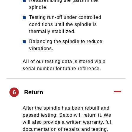
Reassembling the parts in the
spindle.
Testing run-off under controlled
conditions until the spindle is
thermally stabilized.
Balancing the spindle to reduce
vibrations.
All of our testing data is stored via a
serial number for future reference.
6
Return
After the spindle has been rebuilt and
passed testing, Setco will return it. We
will also provide a written warranty, full
documentation of repairs and testing,