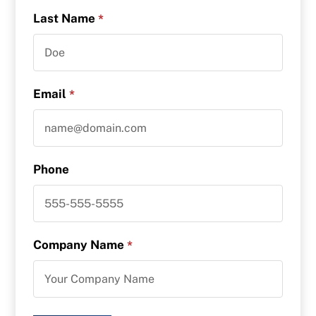
Last Name
*
Email
*
Phone
Company Name
*