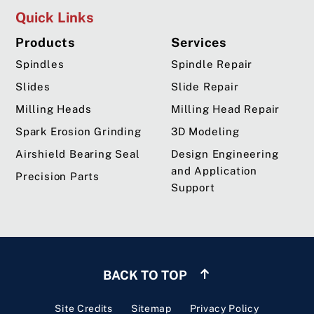
Quick Links
Products
Services
Spindles
Spindle Repair
Slides
Slide Repair
Milling Heads
Milling Head Repair
Spark Erosion Grinding
3D Modeling
Airshield Bearing Seal
Design Engineering
and Application
Precision Parts
Support
BACK TO TOP
Site Credits
Sitemap
Privacy Policy