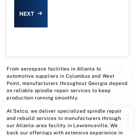
NEXT
From aerospace facilities in Atlanta to
automotive suppliers in Columbus and West
Point, manufacturers throughout Georgia depend
on reliable spindle repair services to keep
production running smoothly.
At Setco, we deliver specialized spindle repair
and rebuild services to manufacturers through
our Atlanta-area facility in Lawrenceville. We
back our offerings with extensive experience in