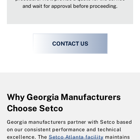
and wait for approval before proceeding.
CONTACT US
Why Georgia Manufacturers
Choose Setco
Georgia manufacturers partner with Setco based
on our consistent performance and technical
excellence. The
Setco Atlanta facility
maintains