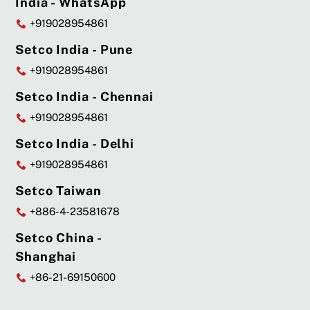
India - WhatsApp
+919028954861
Setco India - Pune
+919028954861
Setco India - Chennai
+919028954861
Setco India - Delhi
+919028954861
Setco Taiwan
+886-4-23581678
Setco China -
Shanghai
+86-21-69150600