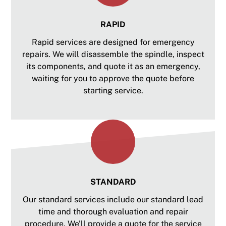
RAPID
Rapid services are designed for emergency
repairs. We will disassemble the spindle, inspect
its components, and quote it as an emergency,
waiting for you to approve the quote before
starting service.
STANDARD
Our standard services include our standard lead
time and thorough evaluation and repair
procedure. We’ll provide a quote for the service