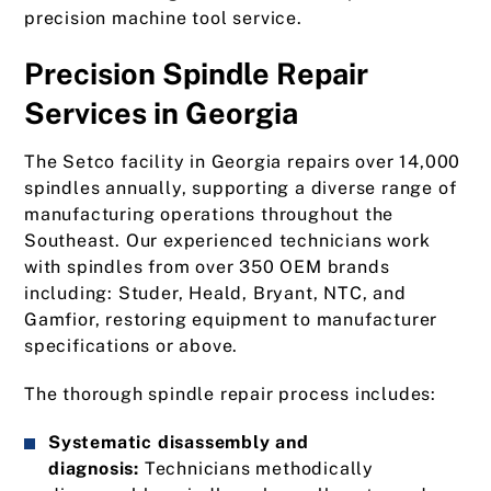
precision machine tool service.
Precision Spindle Repair
Services in Georgia
The Setco facility in Georgia repairs over 14,000
spindles annually, supporting a diverse range of
manufacturing operations throughout the
Southeast. Our experienced technicians work
with spindles from over 350 OEM brands
including: Studer, Heald, Bryant, NTC, and
Gamfior, restoring equipment to manufacturer
specifications or above.
The thorough spindle repair process includes:
Systematic disassembly and
diagnosis:
Technicians methodically