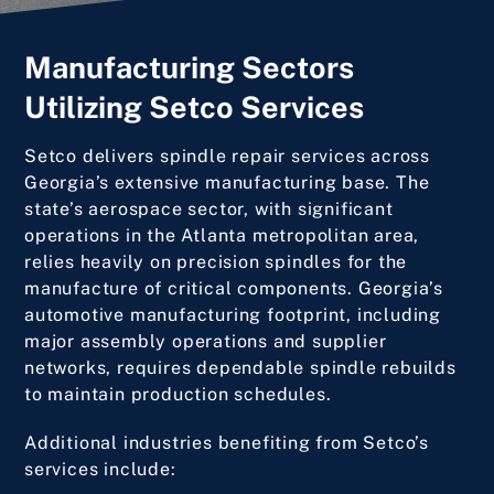
Manufacturing Sectors
Utilizing Setco Services
Setco delivers spindle repair services across
Georgia’s extensive manufacturing base. The
state’s aerospace sector, with significant
operations in the Atlanta metropolitan area,
relies heavily on precision spindles for the
manufacture of critical components. Georgia’s
automotive manufacturing footprint, including
major assembly operations and supplier
networks, requires dependable spindle rebuilds
to maintain production schedules.
Additional industries benefiting from Setco’s
services include: