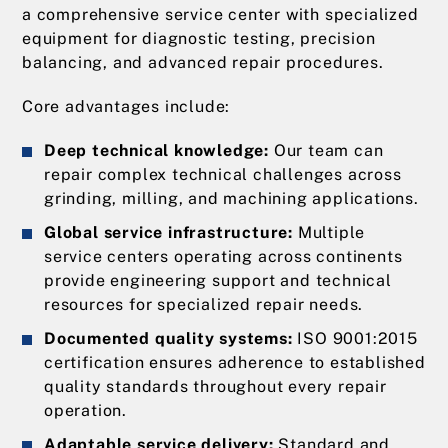
a comprehensive service center with specialized
equipment for diagnostic testing, precision
balancing, and advanced repair procedures.
Core advantages include:
Deep technical knowledge:
Our team can
repair complex technical challenges across
grinding, milling, and machining applications.
Global service infrastructure:
Multiple
service centers operating across continents
provide engineering support and technical
resources for specialized repair needs.
Documented quality systems:
ISO 9001:2015
certification ensures adherence to established
quality standards throughout every repair
operation.
Adaptable service delivery:
Standard and