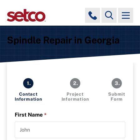
Spindle Repair in Georgia
1.
2.
3.
Contact
Project
Submit
Information
Information
Form
First Name
*