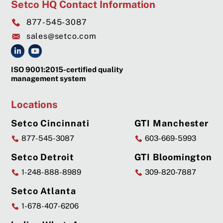
Setco HQ Contact Information
877-545-3087
sales@setco.com
ISO 9001:2015-certified quality
management system
Locations
Setco Cincinnati
GTI Manchester
877-545-3087
603-669-5993
Setco Detroit
GTI Bloomington
1-248-888-8989
309-820-7887
Setco Atlanta
1-678-407-6206