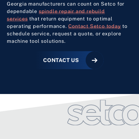
Georgia manufacturers can count on Setco for
dependable
spindle repair and rebuild
services
that return equipment to optimal
operating performance.
Contact Setco today
to
schedule service, request a quote, or explore
machine tool solutions.
CONTACT US