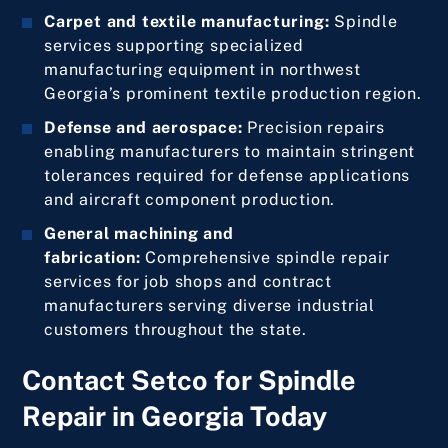
Carpet and textile manufacturing:
Spindle
services supporting specialized
manufacturing equipment in northwest
Georgia’s prominent textile production region.
Defense and aerospace:
Precision repairs
enabling manufacturers to maintain stringent
tolerances required for defense applications
and aircraft component production.
General machining and
fabrication:
Comprehensive spindle repair
services for job shops and contract
manufacturers serving diverse industrial
customers throughout the state.
Contact Setco for Spindle
Repair in Georgia Today