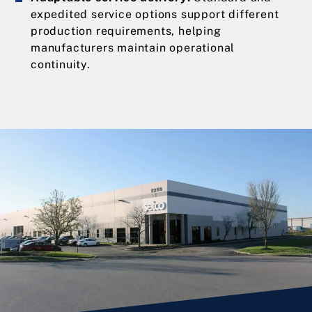
expedited service options support different
production requirements, helping
manufacturers maintain operational
continuity.