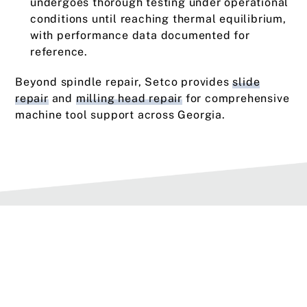
undergoes thorough testing under operational
conditions until reaching thermal equilibrium,
with performance data documented for
reference.
Beyond spindle repair, Setco provides
slide
repair
and
milling head repair
for comprehensive
machine tool support across Georgia.
Types of Service Options
We offer three types of service for spindles.
When scheduling service, choose the option that