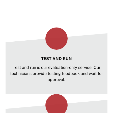
is right for your spindle or request custom
services to meet your unique needs.
TEST AND RUN
Test and run is our evaluation-only service. Our
technicians provide testing feedback and wait for
approval.