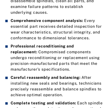
disassemble spindles, clean all parts, and
examine failure patterns to establish
underlying causes.
Comprehensive component analysis:
Every
essential part receives detailed inspection for
wear characteristics, structural integrity, and
conformance to dimensional tolerances.
Professional reconditioning and
replacement:
Compromised components
undergo reconditioning or replacement using
precision-manufactured parts that meet the
manufacturer’s specifications.
Careful reassembly and balancing:
After
installing new seals and bearings, technicians
precisely reassemble and balance spindles to
achieve optimal operation.
Complete testing and validation:
Each spindle